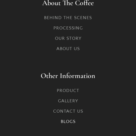
About The Coffee
BEHIND THE SCENES
PROCESSING
OUR STORY
ABOUT US
Other Information
PRODUCT
GALLERY
CONTACT US
BLOGS