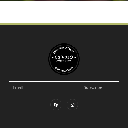
Subscribe