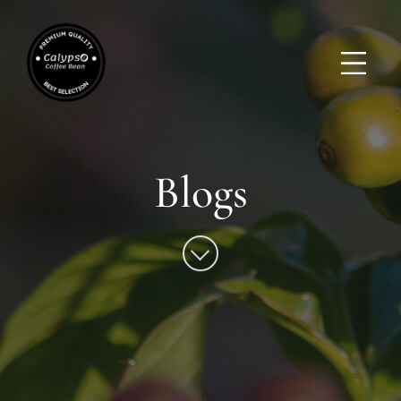
Blogs