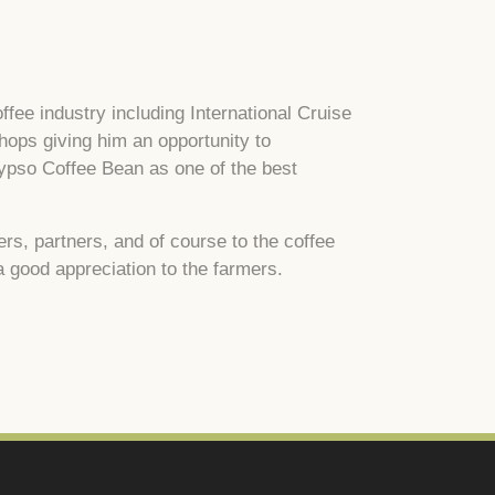
ffee industry including International Cruise
ops giving him an opportunity to
lypso Coffee Bean as one of the best
s, partners, and of course to the coffee
a good appreciation to the farmers.