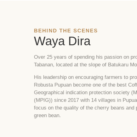
BEHIND THE SCENES
Waya Dira
Over 25 years of spending his passion on pro
Tabanan, located at the slope of Batukaru Mou
His leadership on encouraging farmers to pro
Robusta Pupuan become one of the best Coffe
Geographical indication protection society (
(MPIG)) since 2017 with 14 villages in Pupua
focus on the quality of the cherry beans and
green bean.