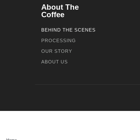
About The
Coffee
BEHIND THE SCENES
PROCESSING
OUR STORY
ABOUT US