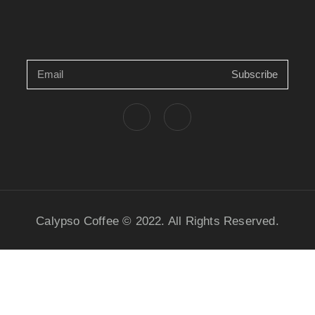
Subscribe
Calypso Coffee © 2022. All Rights Reserved.