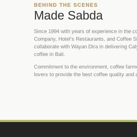
BEHIND THE SCENES
Made Sabda
Since 1994 with years of experience in the co
Company, Hotel’s Restaurants, and Coffee Sh
collaborate with Wayan Dira in delivering Ca
coffee in Bali.
Commitment to the environment, coffee farmer
lovers to provide the best coffee quality and 