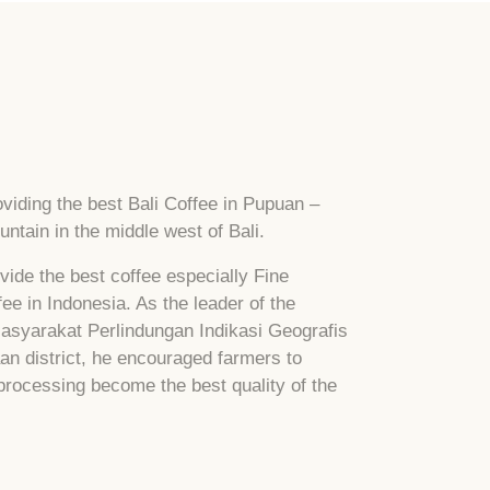
viding the best Bali Coffee in Pupuan –
ntain in the middle west of Bali.
vide the best coffee especially Fine
e in Indonesia. As the leader of the
Masyarakat Perlindungan Indikasi Geografis
an district, he encouraged farmers to
 processing become the best quality of the