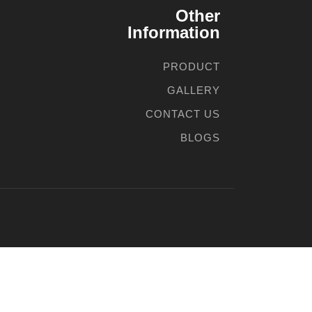
Other
Information
PRODUCT
GALLERY
CONTACT US
BLOGS